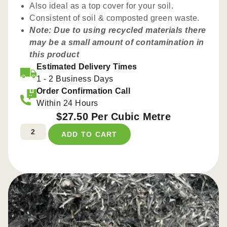
Also ideal as a top cover for your soil.
Consistent of soil & composted green waste.
Note: Due to using recycled materials there
may be a small amount of contamination in
this product
Estimated Delivery Times
1 - 2 Business Days
Order Confirmation Call
Within 24 Hours
$
27.50
Per Cubic Metre
ADD TO CART