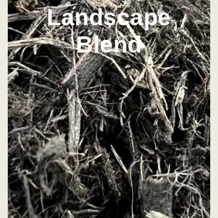
Landscape
Blend