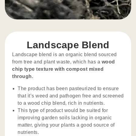
Landscape Blend
Landscape blend is an organic blend sourced
from tree and plant waste, which has a
wood
chip type texture with compost mixed
through.
The product has been pasteurized to ensure
that it’s weed and pathogen free and screened
to a wood chip blend, rich in nutrients.
This type of product would be suited for
improving garden soils lacking in organic
matter, giving your plants a good source of
nutrients.