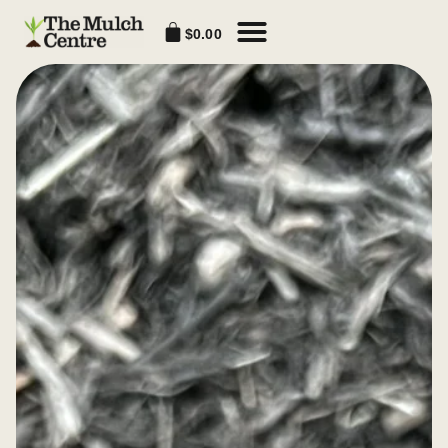
$
0.00