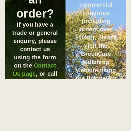
commercial
order?
enquiries
(including
If you have a
orders over
trade or general
100m³), please
enquiry, please
visit the
contact us
GreenCare
using the form
Mulching
on the
Contact
website using
Us page
, or call
the link below
us on
0406 936
and submit your
872
.
enquiry through
If you would
their contact
like to discuss
form.
a
BULK
VISIT
GREENCARE
ORDER
with