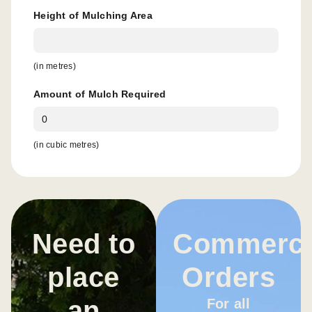
Height of Mulching Area
(in metres)
Amount of Mulch Required
(in cubic metres)
Need to
Commerci
place
Orders
an
For all