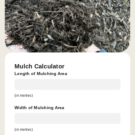
Mulch Calculator
Length of Mulching Area
(in metres)
Width of Mulching Area
(in metres)